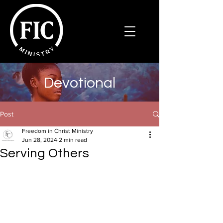
Devotional
Post
Freedom in Christ Ministry
Jun 28, 2024
2 min read
Serving Others