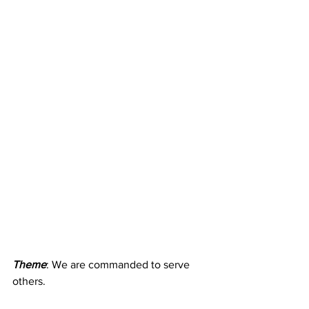
Theme
: We are commanded to serve 
others. 