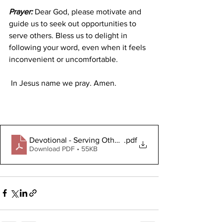
Prayer:
 Dear God, please motivate and 
guide us to seek out opportunities to 
serve others. Bless us to delight in 
following your word, even when it feels 
inconvenient or uncomfortable.
 In Jesus name we pray. Amen.
Devotional - Serving Others 6.24.2024 (1)
.pdf
Download PDF • 55KB