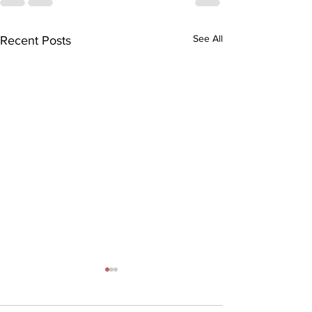
See All
Recent Posts