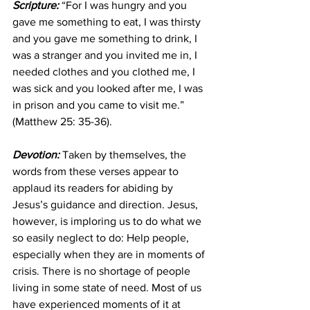
Scripture:
 “For I was hungry and you 
gave me something to eat, I was thirsty 
and you gave me something to drink, I 
was a stranger and you invited me in, I 
needed clothes and you clothed me, I 
was sick and you looked after me, I was 
in prison and you came to visit me.” 
(Matthew 25: 35-36). 
Devotion:
 Taken by themselves, the 
words from these verses appear to 
applaud its readers for abiding by 
Jesus’s guidance and direction. Jesus, 
however, is imploring us to do what we 
so easily neglect to do: Help people, 
especially when they are in moments of 
crisis. There is no shortage of people 
living in some state of need. Most of us 
have experienced moments of it at 