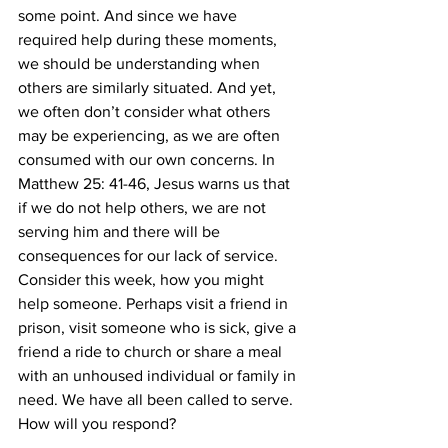
some point. And since we have 
required help during these moments, 
we should be understanding when 
others are similarly situated. And yet, 
we often don’t consider what others 
may be experiencing, as we are often 
consumed with our own concerns. In 
Matthew 25: 41-46, Jesus warns us that 
if we do not help others, we are not 
serving him and there will be 
consequences for our lack of service. 
Consider this week, how you might 
help someone. Perhaps visit a friend in 
prison, visit someone who is sick, give a 
friend a ride to church or share a meal 
with an unhoused individual or family in 
need. We have all been called to serve. 
How will you respond? 