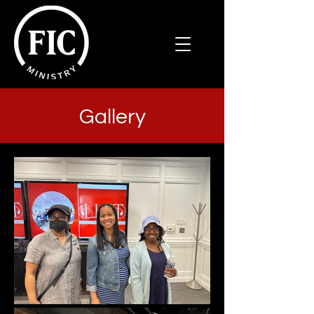
Gallery