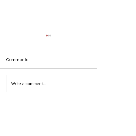
Comments
Love
Lost and Found
Write a comment...