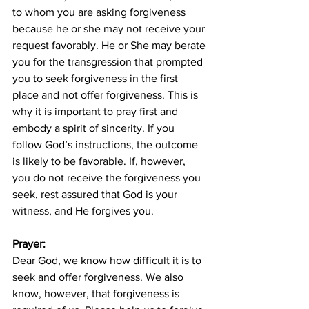
to whom you are asking forgiveness 
because he or she may not receive your 
request favorably. He or She may berate 
you for the transgression that prompted 
you to seek forgiveness in the first 
place and not offer forgiveness. This is 
why it is important to pray first and 
embody a spirit of sincerity. If you 
follow God’s instructions, the outcome 
is likely to be favorable. If, however, 
you do not receive the forgiveness you 
seek, rest assured that God is your 
witness, and He forgives you.
Prayer:
Dear God, we know how difficult it is to 
seek and offer forgiveness. We also 
know, however, that forgiveness is 