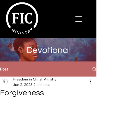
Devotional
Post
Freedom in Christ Ministry
Jun 2, 2023
2 min read
Forgiveness