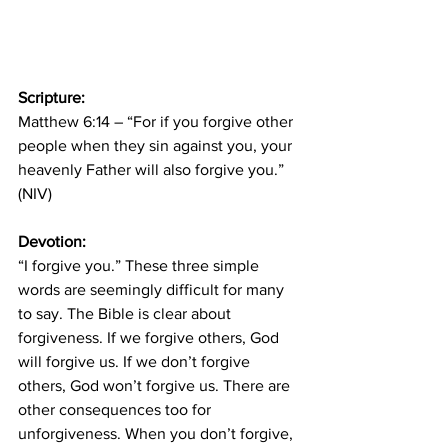
Scripture: 
Matthew 6:14 – “For if you forgive other 
people when they sin against you, your 
heavenly Father will also forgive you.” 
(NIV)
Devotion: 
“I forgive you.” These three simple 
words are seemingly difficult for many 
to say. The Bible is clear about 
forgiveness. If we forgive others, God 
will forgive us. If we don’t forgive 
others, God won’t forgive us. There are 
other consequences too for 
unforgiveness. When you don’t forgive, 