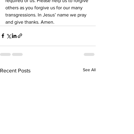
required of us. Please help us to forgive 
others as you forgive us for our many 
transgressions. In Jesus’ name we pray 
and give thanks. Amen. 
See All
Recent Posts