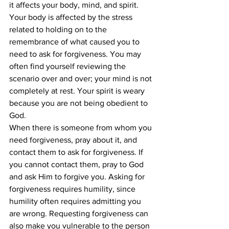
it affects your body, mind, and spirit. 
Your body is affected by the stress 
related to holding on to the 
remembrance of what caused you to 
need to ask for forgiveness. You may 
often find yourself reviewing the 
scenario over and over; your mind is not 
completely at rest. Your spirit is weary 
because you are not being obedient to 
God. 
When there is someone from whom you 
need forgiveness, pray about it, and 
contact them to ask for forgiveness. If 
you cannot contact them, pray to God 
and ask Him to forgive you. Asking for 
forgiveness requires humility, since 
humility often requires admitting you 
are wrong. Requesting forgiveness can 
also make you vulnerable to the person 