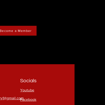
Become a Member
Socials
Youtube
try1@gmail.com
Facebook