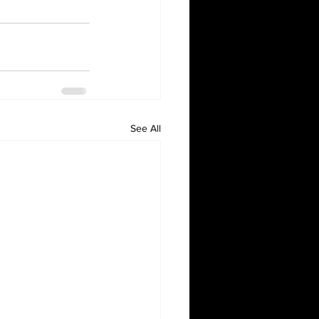
See All