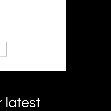
 and Found
r latest