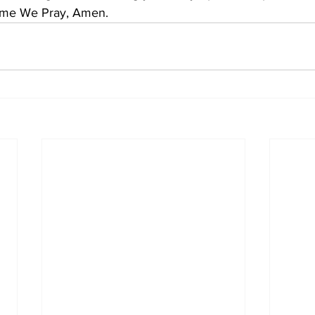
Name We Pray, Amen.