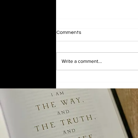
Comments
Serving Others
Write a comment...