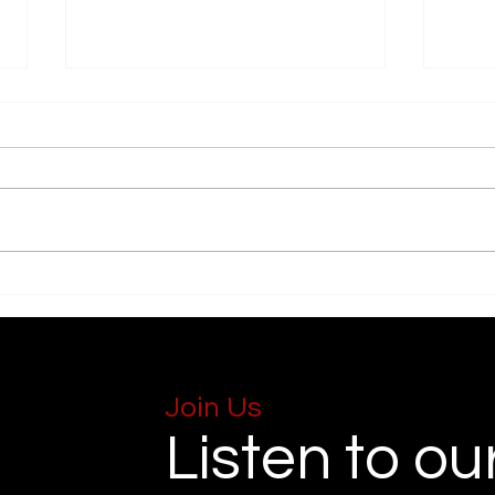
Forgiveness
Lost
Join Us
Listen to ou