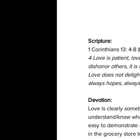
Scripture: 
1 Corinthians 13: 4-8 
4 Love is patient, love
dishonor others, it is
Love does not delight 
always hopes, always 
Devotion: 
Love is clearly some
understand/know what l
easy to demonstrate a
in the grocery store 