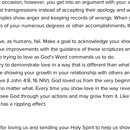
 occasion, however, you get into an argument with your 
t transgressions instead of accepting their apology and 
mples show anger and keeping records of wrongs. When y
hers of your numerous degrees or other accomplishments, t
we, as humans, fail. Make a goal to acknowledge your sho
ake improvements with the guidance of these scriptures an
ep trying to love as God’s Word commands us to do.
ry to demonstrate love in a way that is different than what
 be showing your growth in your relationship with others an
e (I John 4:8, 16 NIV). God loved us from the very begin
no matter what. Every time you show love in the way reve
 see God through your actions and may grow from it. Like
has a rippling effect.
or loving us and sending your Holy Spirit to help us show