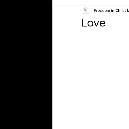
Freedom in Christ M
Love