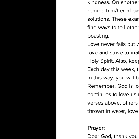
kindness. On another
remind him/her of pas
solutions. These exa
find ways to tell ot
boasting. 
Love never fails but 
love and strive to m
Holy Spirit. Also, ke
Each day this week, t
In this way, you will
Remember, God is lov
continues to love us 
verses above, others
thrown in water, love 
Prayer:
Dear God, thank you f