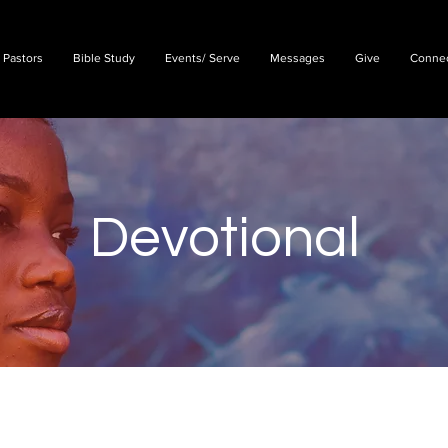
 Pastors
Bible Study
Events/ Serve
Messages
Give
Conne
Devotional