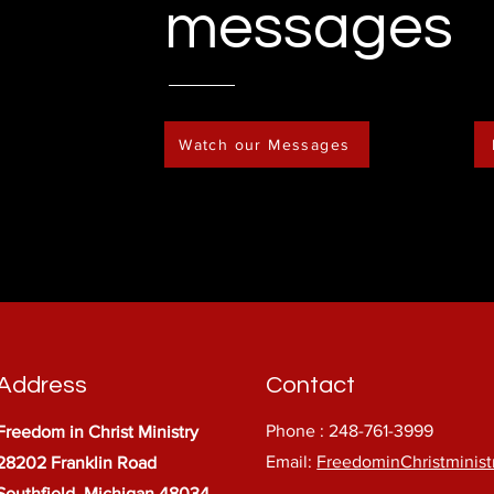
messages
Watch our Messages
Address
Contact
Phone : 248-761-3999
Freedom in Christ Ministry
Email:
FreedominChristminis
28202 Franklin Road
Southfield, Michigan 48034