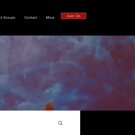
Join Us
ct Groups
Contact
More