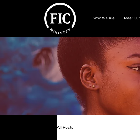
Who We Are
Meet Our
All Posts