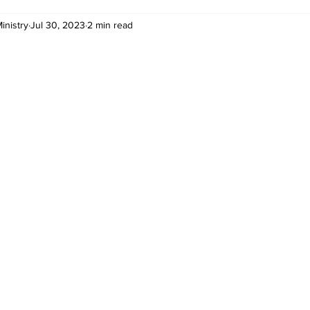
inistry
Jul 30, 2023
2 min read