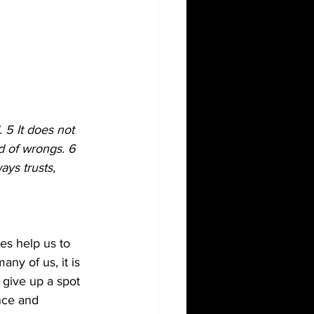
. 5 It does not 
rd of wrongs. 6 
ays trusts, 
es help us to 
ny of us, it is 
 give up a spot 
nce and 