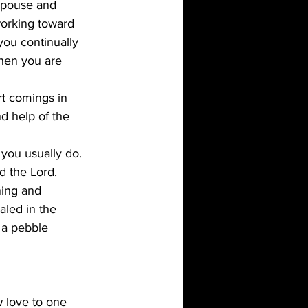
spouse and 
working toward 
ou continually 
hen you are 
rt comings in 
d help of the 
 you usually do. 
d the Lord.
ning and 
aled in the 
 a pebble 
 love to one 