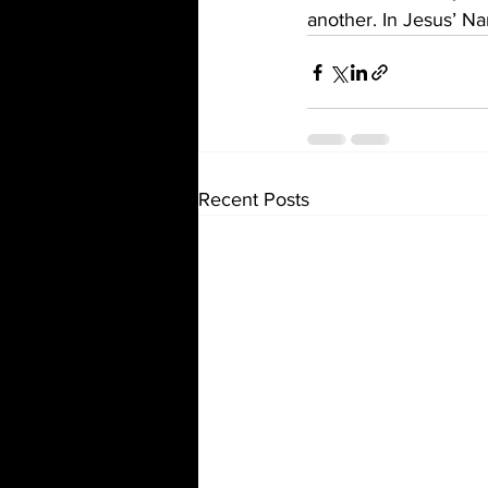
another. In Jesus’ 
Recent Posts