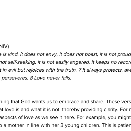
(NIV)
 is kind. It does not envy, it does not boast, it is not proud
 not self-seeking, it is not easily angered, it keeps no reco
in evil but rejoices with the truth. 7 It always protects, alw
perseveres. 8 Love never fails. 
thing that God wants us to embrace and share. These vers
ove is and what it is not, thereby providing clarity. For ma
spects of love as we see it here. For example, you might
to a mother in line with her 3 young children. This is patie