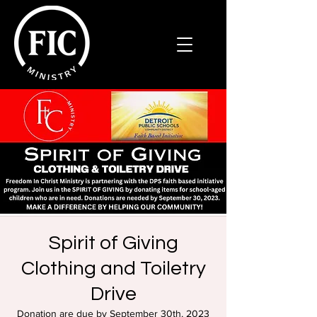
Spirit of Giving
Clothing and Toiletry
Drive
Donation are due by September 30th, 2023