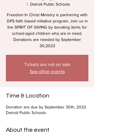
  |  
Detroit Public Schools
Freedom In Christ Ministry is partnering with
DPS faith based initiative program. Join us in
the SPIRIT OF GIVING by donating items for
school-aged children who are in need.
Donations are needed by September
30,2023
Tickets are not on sale
See other events
Time & Location
Donation are due by September 30th, 2023
Detroit Public Schools
About the event