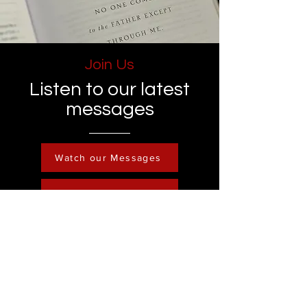
Join Us
Listen to our latest
messages
Watch our Messages
Become a Member
Contact
Phone :
248-761-3999