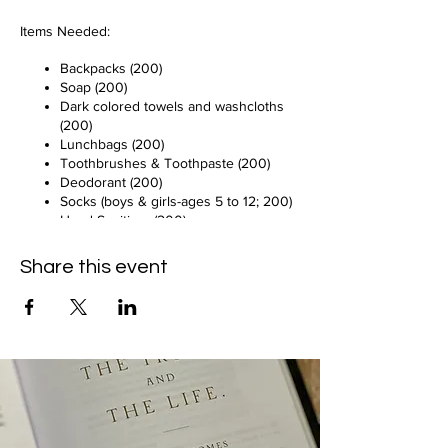
Items Needed:
Backpacks (200)
Soap (200)
Dark colored towels and washcloths
(200)
Lunchbags (200)
Toothbrushes & Toothpaste (200)
Deodorant (200)
Socks (boys & girls-ages 5 to 12; 200)
Hand Sanitizer (200)
All Items Must Be New!
Share this event