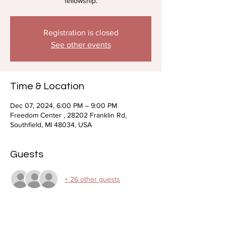
fellowship.
Registration is closed
See other events
Time & Location
Dec 07, 2024, 6:00 PM – 9:00 PM
Freedom Center , 28202 Franklin Rd,
Southfield, MI 48034, USA
Guests
+ 26 other guests