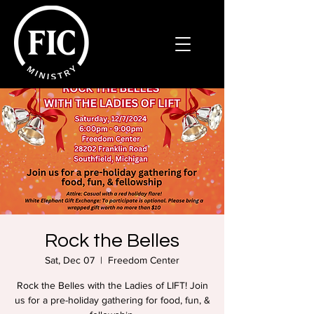
Rock the Belles
Sat, Dec 07
  |  
Freedom Center
Rock the Belles with the Ladies of LIFT! Join
us for a pre-holiday gathering for food, fun, &