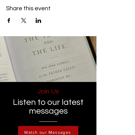
Share this event
Join Us
Listen to our latest
messages
Watch our Messages