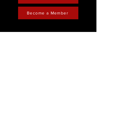
Become a Member
Contact
Phone :
248-761-3999
Email:
FreedominChristministry1@gmail.com
Socials
Address
Freedom in Christ
Ministry
Youtube
28202 Franklin Road
Facebook
Southfield, Michigan
Instagram
48034
Sunday Service: 11:30am