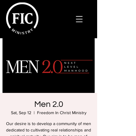
Men 2.0
Sat, Sep 12
  |  
Freedom In Christ Ministry
Our desire is to develop a community of men
dedicated to cultivating real relationships and