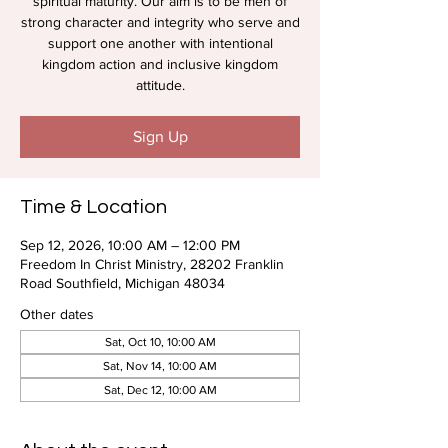
spiritual maturity. Our aim is to be men of
strong character and integrity who serve and
support one another with intentional
kingdom action and inclusive kingdom
attitude.
Sign Up
Time & Location
Sep 12, 2026, 10:00 AM – 12:00 PM
Freedom In Christ Ministry, 28202 Franklin
Road Southfield, Michigan 48034
Other dates
Sat, Oct 10, 10:00 AM
Sat, Nov 14, 10:00 AM
Sat, Dec 12, 10:00 AM