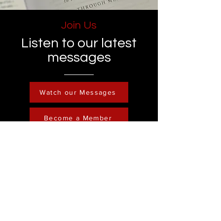
Join Us
Listen to our latest
messages
Watch our Messages
Become a Member
Contact
Phone :
248-761-3999
Email:
FreedominChristministry1@gmail.com