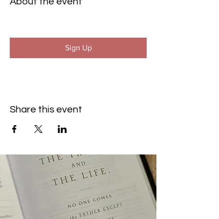
About the event
Sign Up
Share this event