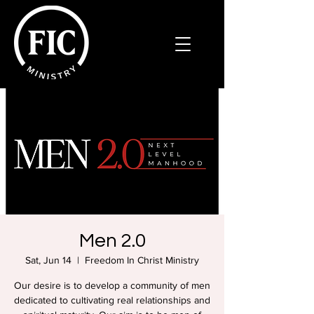
Men 2.0
Sat, Jun 14
  |  
Freedom In Christ Ministry
Our desire is to develop a community of men
dedicated to cultivating real relationships and