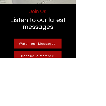
Join Us
Listen to our latest
messages
Watch our Messages
Become a Member
Contact
Phone :
248-761-3999
Email:
FreedominChristministry1@gmail.com