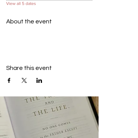
View all 5 dates
About the event
Share this event