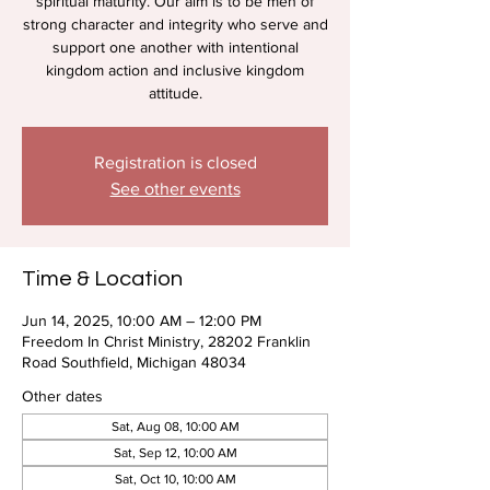
spiritual maturity. Our aim is to be men of
strong character and integrity who serve and
support one another with intentional
kingdom action and inclusive kingdom
attitude.
Registration is closed
See other events
Time & Location
Jun 14, 2025, 10:00 AM – 12:00 PM
Freedom In Christ Ministry, 28202 Franklin
Road Southfield, Michigan 48034
Other dates
Sat, Aug 08, 10:00 AM
Sat, Sep 12, 10:00 AM
Sat, Oct 10, 10:00 AM