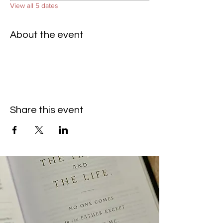
View all 5 dates
About the event
Share this event