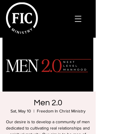
Men 2.0
Sat, May 10
  |  
Freedom In Christ Ministry
Our desire is to develop a community of men
dedicated to cultivating real relationships and