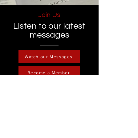
Join Us
Listen to our latest
messages
Watch our Messages
Become a Member
Contact
Phone :
248-761-3999
Email:
FreedominChristministry1@gmail.com