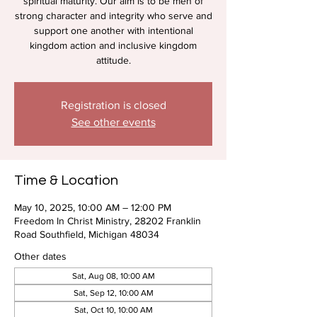
spiritual maturity. Our aim is to be men of
strong character and integrity who serve and
support one another with intentional
kingdom action and inclusive kingdom
attitude.
Registration is closed
See other events
Time & Location
May 10, 2025, 10:00 AM – 12:00 PM
Freedom In Christ Ministry, 28202 Franklin
Road Southfield, Michigan 48034
Other dates
Sat, Aug 08, 10:00 AM
Sat, Sep 12, 10:00 AM
Sat, Oct 10, 10:00 AM