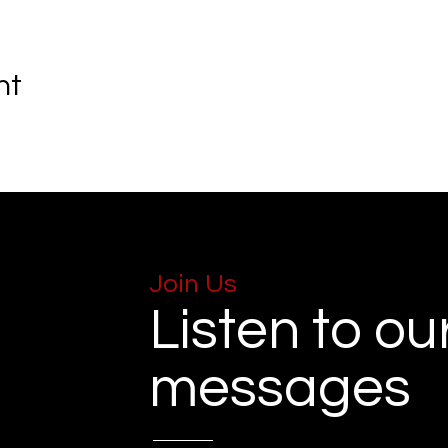
nt
Join Us
Listen to ou
messages