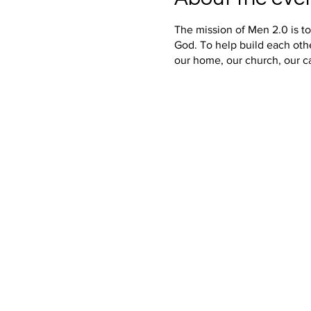
The mission of Men 2.0 is t
God. To help build each oth
our home, our church, our c