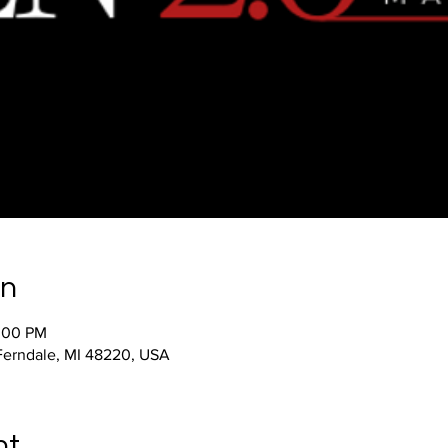
on
2:00 PM
 Ferndale, MI 48220, USA
nt