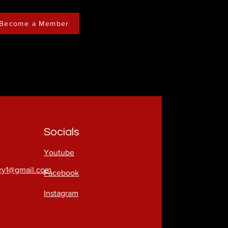
Become a Member
Socials
Youtube
try1@gmail.com
Facebook
Instagram