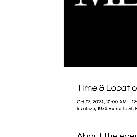
Time & Locati
Oct 12, 2024, 10:00 AM – 1
Incubizo, 1938 Burdette St,
About the eve