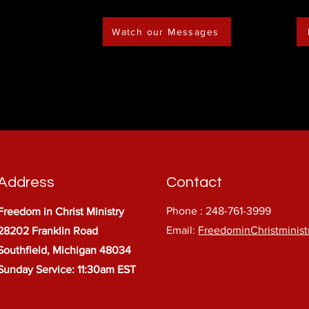
Watch our Messages
Address
Contact
Phone : 248-761-3999
Freedom in Christ Ministry
Email:
FreedominChristminis
28202 Franklin Road
Southfield, Michigan 48034
Sunday Service: 11:30am EST