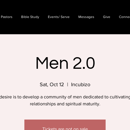
 Pastors
Bible Study
Events/ Serve
Messages
Give
Conne
Men 2.0
Sat, Oct 12
  |  
Incubizo
desire is to develop a community of men dedicated to cultivating
relationships and spiritual maturity.
Tickets are not on sale