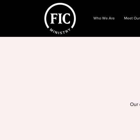
Who We Are
Meet Our
Our 