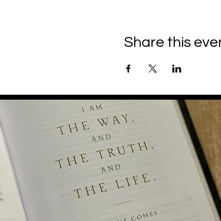
Share this eve