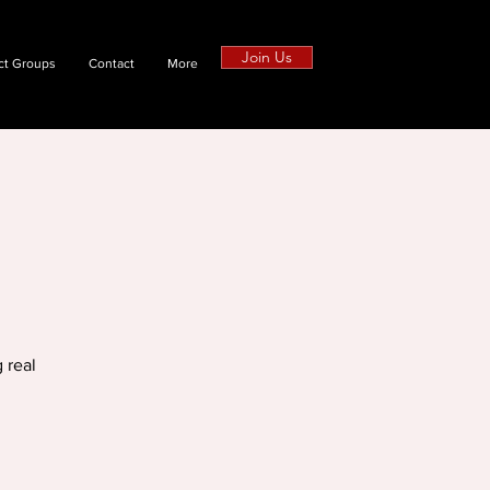
Join Us
ct Groups
Contact
More
 real