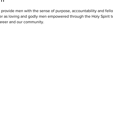
o provide men with the sense of purpose, accountability and fel
er as loving and godly men empowered through the Holy Spirit t
areer and our community.