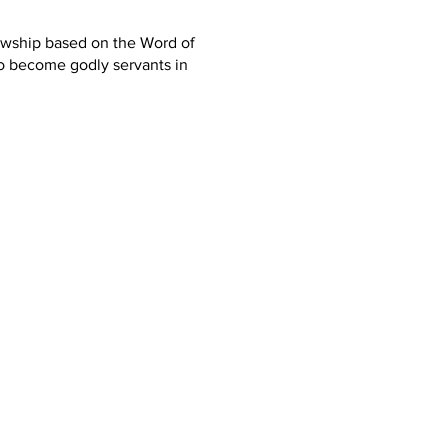
lowship based on the Word of
o become godly servants in