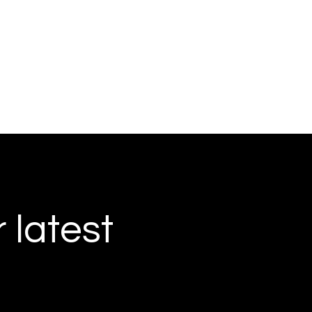
r latest