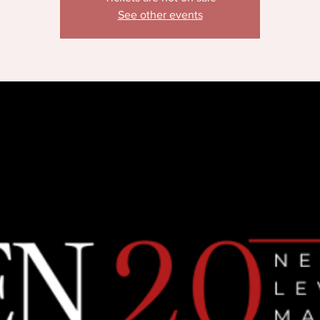
See other events