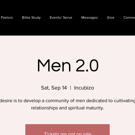
 Pastors
Bible Study
Events/ Serve
Messages
Give
Conne
Men 2.0
Sat, Sep 14
  |  
Incubizo
desire is to develop a community of men dedicated to cultivating
relationships and spiritual maturity.
Tickets are not on sale