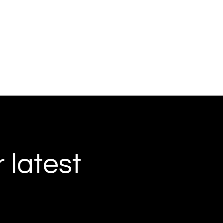
r latest