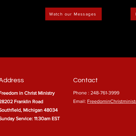
Watch our Messages
Address
Contact
Phone : 248-761-3999
Freedom in Christ Ministry
Email:
FreedominChristminis
28202 Franklin Road
Southfield, Michigan 48034
Sunday Service: 11:30am EST