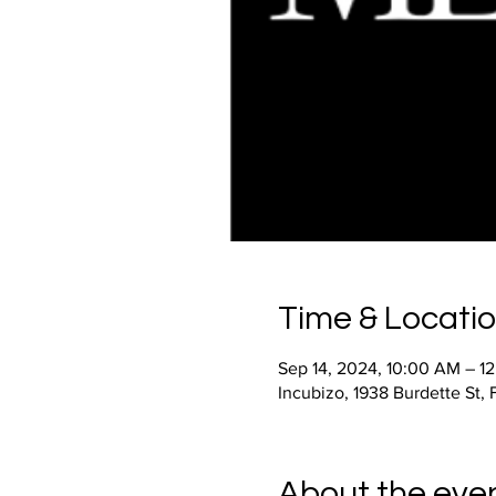
Time & Locati
Sep 14, 2024, 10:00 AM – 1
Incubizo, 1938 Burdette St,
About the eve