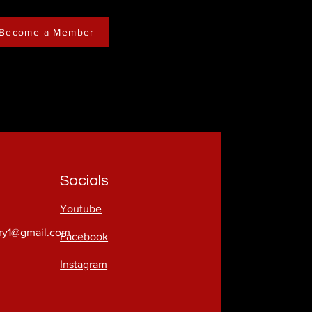
Become a Member
Socials
Youtube
try1@gmail.com
Facebook
Instagram