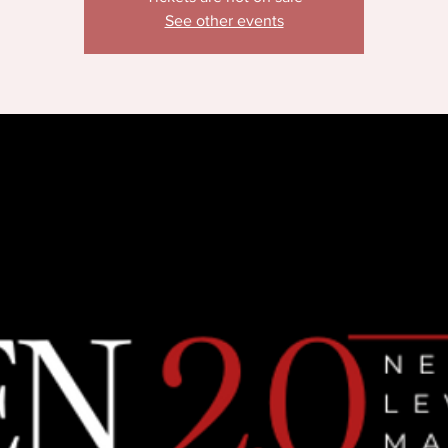
See other events