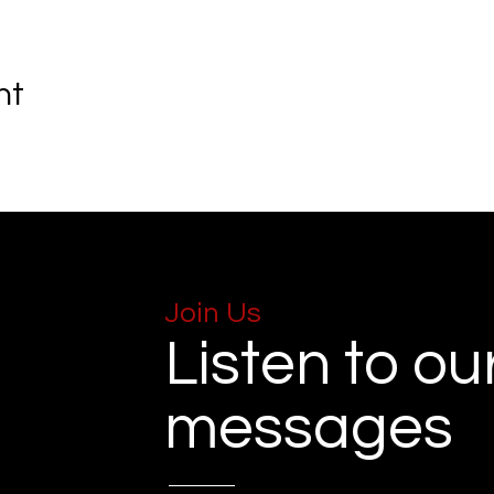
nt
Join Us
Listen to ou
messages