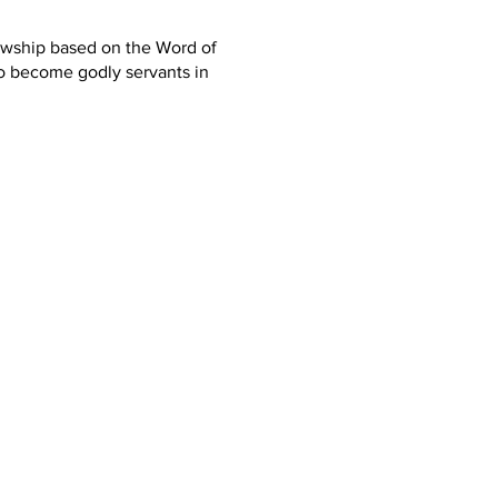
lowship based on the Word of
o become godly servants in