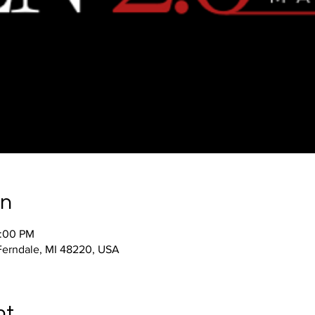
on
2:00 PM
 Ferndale, MI 48220, USA
nt