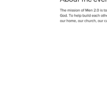
The mission of Men 2.0 is t
God. To help build each oth
our home, our church, our c