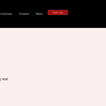
Join Us
ct Groups
Contact
More
 real