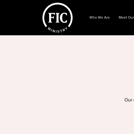
Who We Are
Meet Our
Our 