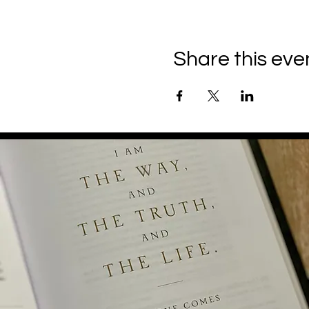
Share this eve