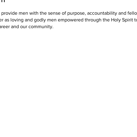
o provide men with the sense of purpose, accountability and fel
er as loving and godly men empowered through the Holy Spirit t
areer and our community.