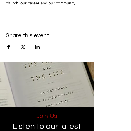
church, our career and our community.
Share this event
Join Us
Listen to our latest