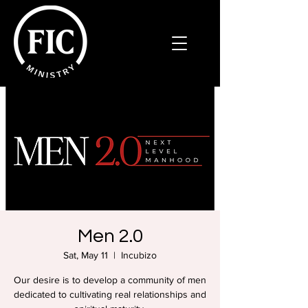
Men 2.0
Sat, May 11
  |  
Incubizo
Our desire is to develop a community of men
dedicated to cultivating real relationships and