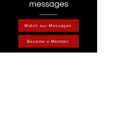
messages
Watch our Messages
Become a Member
Contact
Phone :
248-761-3999
Email:
FreedominChristministry1@gmail.com
Socials
Address
Freedom in Christ
Ministry
Youtube