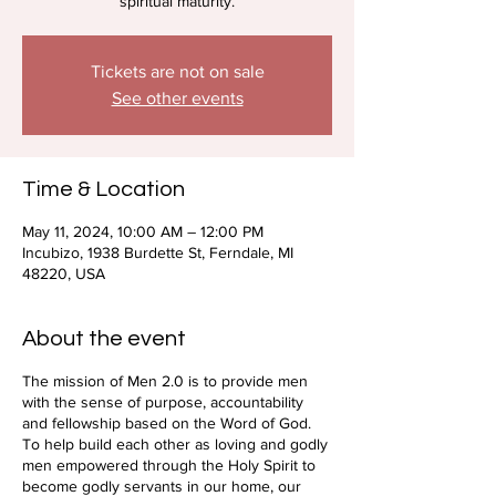
spiritual maturity.
Tickets are not on sale
See other events
Time & Location
May 11, 2024, 10:00 AM – 12:00 PM
Incubizo, 1938 Burdette St, Ferndale, MI
48220, USA
About the event
The mission of Men 2.0 is to provide men
with the sense of purpose, accountability
and fellowship based on the Word of God.
To help build each other as loving and godly
men empowered through the Holy Spirit to
become godly servants in our home, our