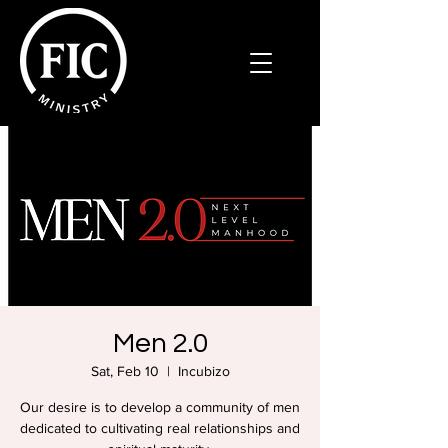
Men 2.0
Sat, Feb 10
  |  
Incubizo
Our desire is to develop a community of men
dedicated to cultivating real relationships and