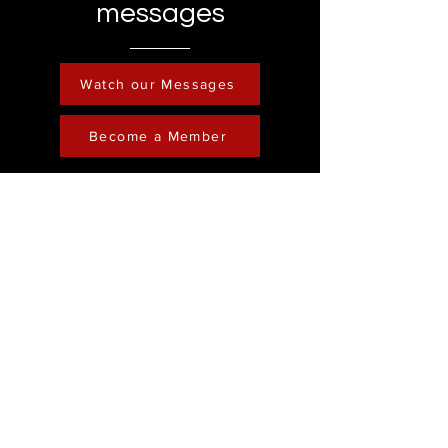
messages
Watch our Messages
Become a Member
Contact
Phone :
248-761-3999
Email:
FreedominChristministry1@gmail.com
Socials
Address
Freedom in Christ
Ministry
Youtube