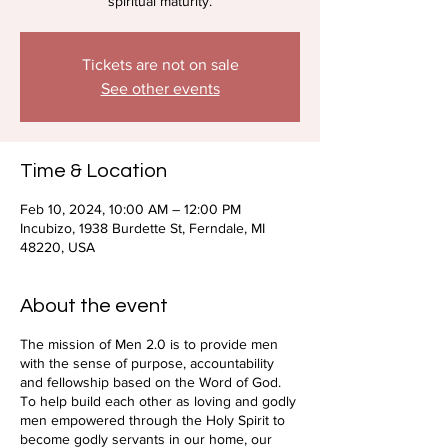
spiritual maturity.
Tickets are not on sale
See other events
Time & Location
Feb 10, 2024, 10:00 AM – 12:00 PM
Incubizo, 1938 Burdette St, Ferndale, MI
48220, USA
About the event
The mission of Men 2.0 is to provide men
with the sense of purpose, accountability
and fellowship based on the Word of God.
To help build each other as loving and godly
men empowered through the Holy Spirit to
become godly servants in our home, our