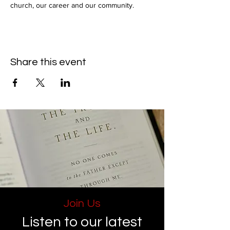
church, our career and our community.
Share this event
Join Us
Listen to our latest