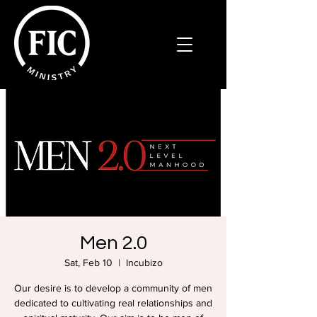
Men 2.0
Sat, Feb 10
  |  
Incubizo
Our desire is to develop a community of men
dedicated to cultivating real relationships and