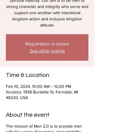
spiritual maturity. Our aim is to be men of
strong character and integrity who serve and
support one another with intentional
kingdom action and inclusive kingdom
attitude.
Registration is closed
See other events
Time & Location
Feb 10, 2024, 10:00 AM – 12:00 PM
Incubizo, 1938 Burdette St, Ferndale, MI
48220, USA
About the event
The mission of Men 2.0 is to provide men
with the sense of purpose, accountability