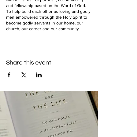
and fellowship based on the Word of God.
To help build each other as loving and godly
men empowered through the Holy Spirit to
become godly servants in our home, our
church, our career and our community.
Share this event