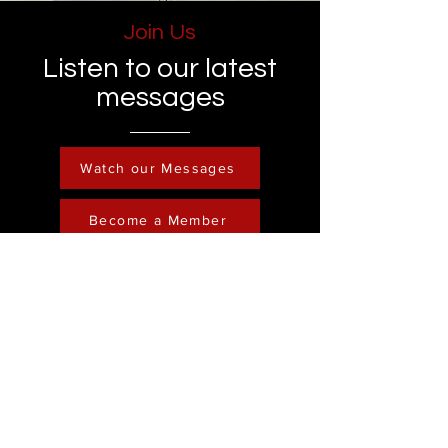
Join Us
Listen to our latest
messages
Watch our Messages
Become a Member
Contact
Phone :
248-761-3999
Email:
FreedominChristministry1@gmail.com