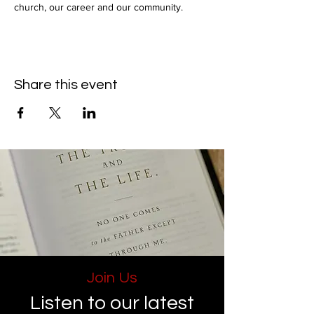
church, our career and our community.
Share this event
Join Us
Listen to our latest