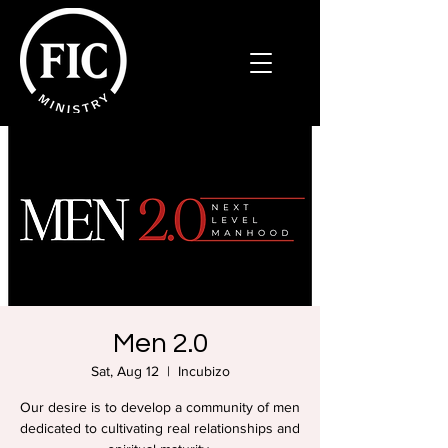
Men 2.0
Sat, Aug 12
  |  
Incubizo
Our desire is to develop a community of men
dedicated to cultivating real relationships and