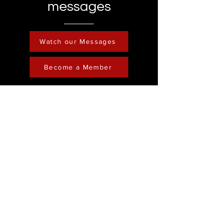
messages
Watch our Messages
Become a Member
Contact
Phone :
248-761-3999
Email:
FreedominChristministry1@gmail.com
Socials
Address
Freedom in Christ
Ministry
Youtube