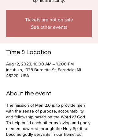
spiritual maturity.
Tickets are not on sale
See other events
Time & Location
Aug 12, 2023, 10:00 AM – 12:00 PM
Incubizo, 1938 Burdette St, Ferndale, MI
48220, USA
About the event
The mission of Men 2.0 is to provide men
with the sense of purpose, accountability
and fellowship based on the Word of God.
To help build each other as loving and godly
men empowered through the Holy Spirit to
become godly servants in our home, our