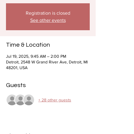
Registration is closed
See other events
Time & Location
Jul 19, 2025, 9:45 AM – 2:00 PM
Detroit, 2548 W Grand River Ave, Detroit, MI
48201, USA
Guests
+ 28 other guests