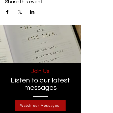
Share this event
Join Us
Listen to our latest
messages
Watch our Messages