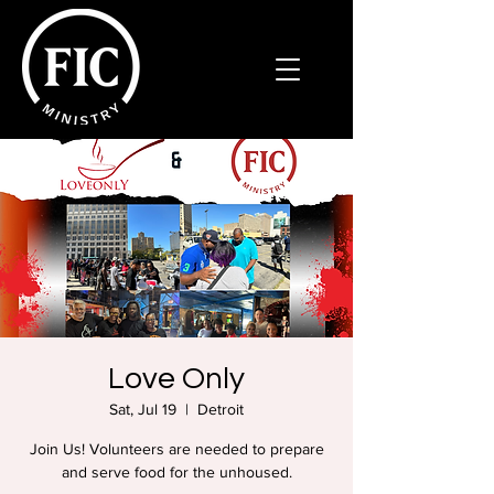
Love Only
Sat, Jul 19
  |  
Detroit
Join Us! Volunteers are needed to prepare
and serve food for the unhoused.