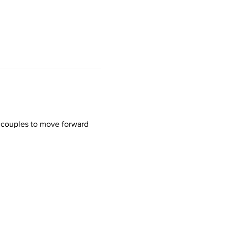
r couples to move forward 