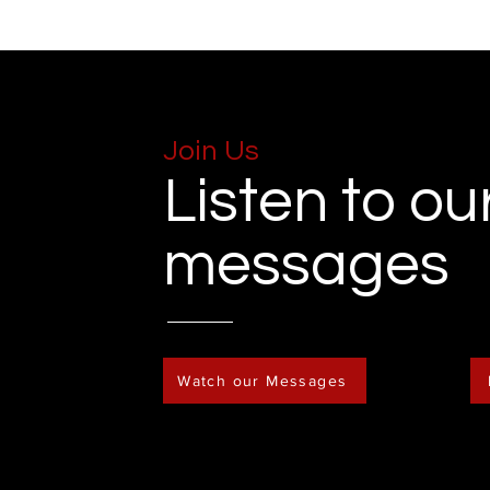
Join Us
Listen to ou
messages
Watch our Messages