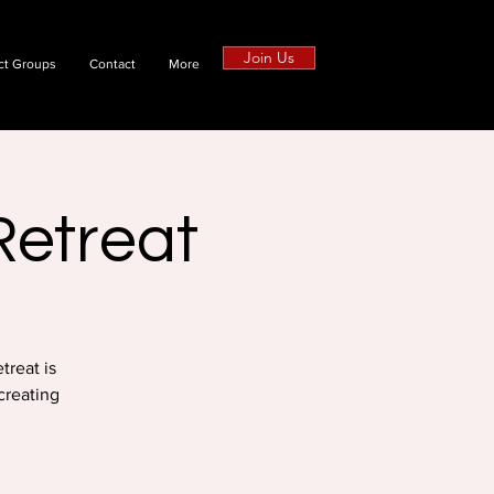
Join Us
ct Groups
Contact
More
Retreat
treat is
creating