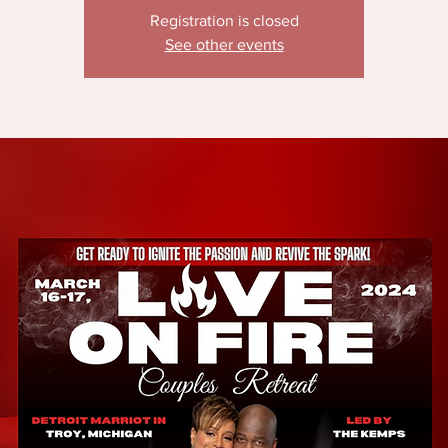
Registration is closed
See other events