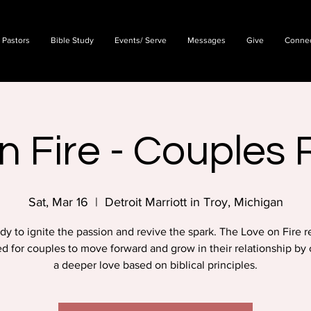
 Pastors
Bible Study
Events/ Serve
Messages
Give
Conne
n Fire - Couples 
Sat, Mar 16
  |  
Detroit Marriott in Troy, Michigan
dy to ignite the passion and revive the spark. The Love on Fire re
d for couples to move forward and grow in their relationship by 
a deeper love based on biblical principles.