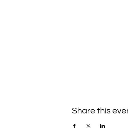
Share this eve