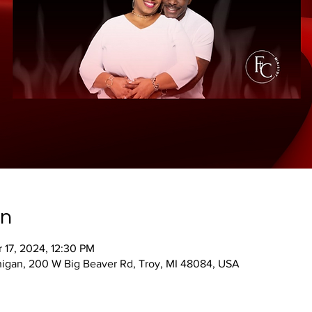
on
 17, 2024, 12:30 PM
ichigan, 200 W Big Beaver Rd, Troy, MI 48084, USA