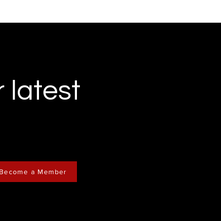
r latest
Become a Member