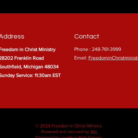
Address
Contact
Phone : 248-761-3999
Freedom in Christ Ministry
Email:
FreedominChristminis
28202 Franklin Road
Southfield, Michigan 48034
Sunday Service: 11:30am EST
© 2024 Freedom in Christ Ministry.
Powered and secured by
Wix
Designed by LiveFive Web Design