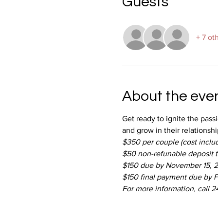
Guests
+ 7 ot
About the eve
Get ready to ignite the pass
and grow in their relationshi
$350 per couple (cost includ
$50 non-refunable deposit 
$150 due by November 15, 
$150 final payment due by F
For more information, call 