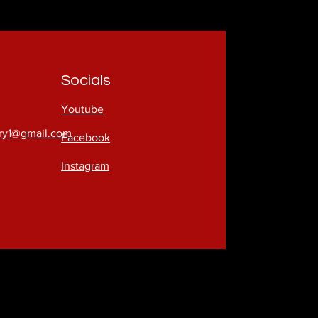
Socials
Youtube
try1@gmail.com
Facebook
Instagram