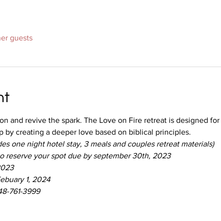
her guests
nt
ion and revive the spark. The Love on Fire retreat is designed fo
p by creating a deeper love based on biblical principles.
es one night hotel stay, 3 meals and couples retreat materials)
to reserve your spot due by september 30th, 2023
2023
ebuary 1, 2024
248-761-3999