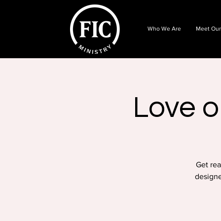
Who We Are
Meet Our
Love o
Get rea
designe