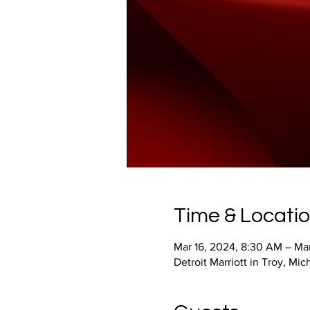
Time & Locati
Mar 16, 2024, 8:30 AM – Mar
Detroit Marriott in Troy, M