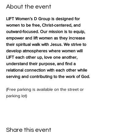
About the event
LIFT Women’s D Group is designed for 
women to be free, Christ-centered, and 
outward-focused. Our mission is to equip, 
empower and lift women as they increase 
their spiritual walk with Jesus. We strive to 
develop atmospheres where women will 
LIFT each other up, love one another, 
understand their purpose, and find a 
relational connection with each other while 
serving and contributing to the work of God.
(Free parking is available on the street or 
parking lot)
Share this event