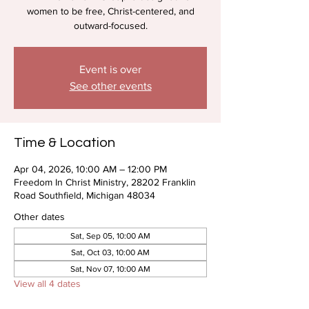
women to be free, Christ-centered, and
outward-focused.
Event is over
See other events
Time & Location
Apr 04, 2026, 10:00 AM – 12:00 PM
Freedom In Christ Ministry, 28202 Franklin
Road Southfield, Michigan 48034
Other dates
Sat, Sep 05, 10:00 AM
Sat, Oct 03, 10:00 AM
Sat, Nov 07, 10:00 AM
View all 4 dates