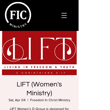
LIFT (Women's
Ministry)
Sat, Apr 04
  |  
Freedom In Christ Ministry
LIFT Women’s D Group is designed for