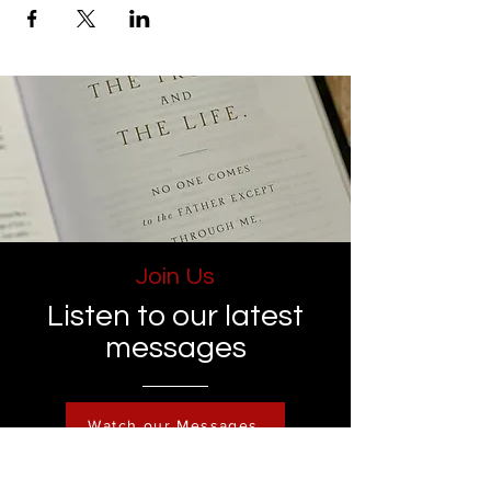
Join Us
Listen to our latest
messages
Watch our Messages
Become a Member