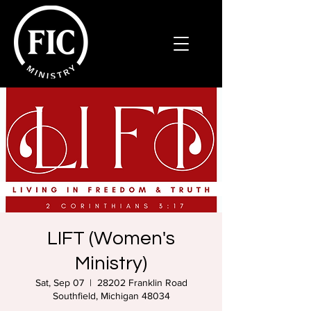
LIFT (Women's
Ministry)
Sat, Sep 07
  |  
28202 Franklin Road
Southfield, Michigan 48034