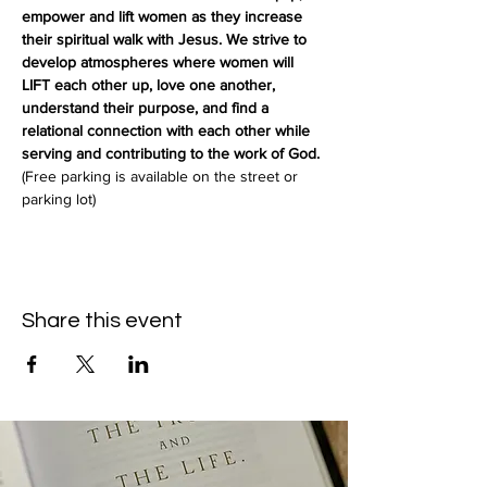
empower and lift women as they increase 
their spiritual walk with Jesus. We strive to 
develop atmospheres where women will 
LIFT each other up, love one another, 
understand their purpose, and find a 
relational connection with each other while 
serving and contributing to the work of God.
(Free parking is available on the street or 
parking lot)
Share this event