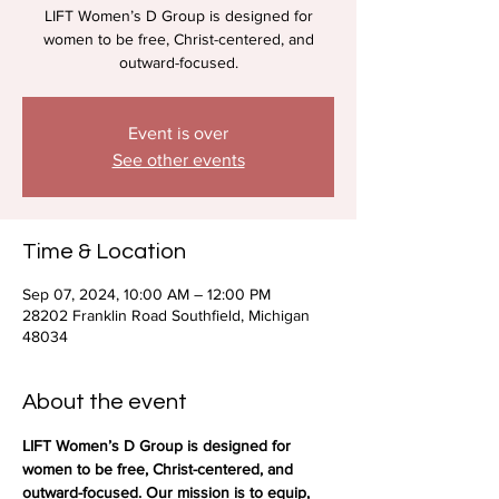
LIFT Women’s D Group is designed for
women to be free, Christ-centered, and
outward-focused.
Event is over
See other events
Time & Location
Sep 07, 2024, 10:00 AM – 12:00 PM
28202 Franklin Road Southfield, Michigan
48034
About the event
LIFT Women’s D Group is designed for 
women to be free, Christ-centered, and 
outward-focused. Our mission is to equip, 