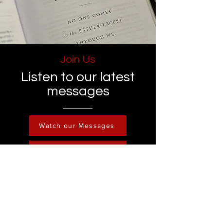
Join Us
Listen to our latest
messages
Watch our Messages
Become a Member
Contact