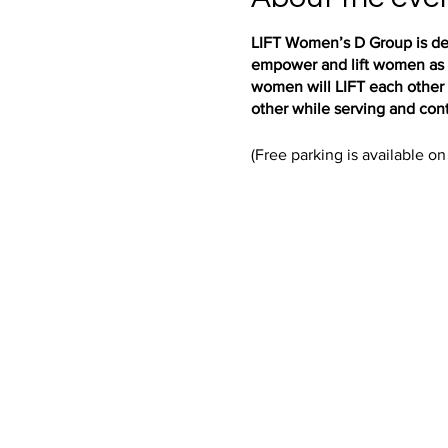
LIFT Women’s D Group is des
empower and lift women as t
women will LIFT each other 
other while serving and cont
(Free parking is available on 