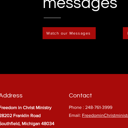
messages
Watch our Messages
Address
Contact
Phone : 248-761-3999
Freedom in Christ Ministry
Email:
FreedominChristminis
28202 Franklin Road
Southfield, Michigan 48034