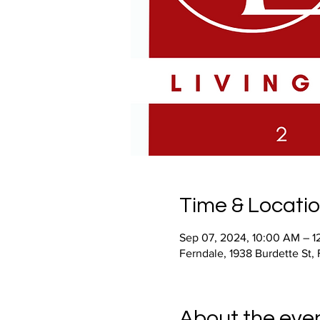
Time & Locati
Sep 07, 2024, 10:00 AM – 1
Ferndale, 1938 Burdette St,
About the eve