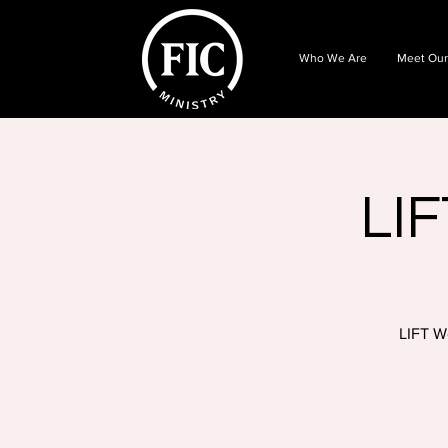
Who We Are
Meet Our
LIF
LIFT W