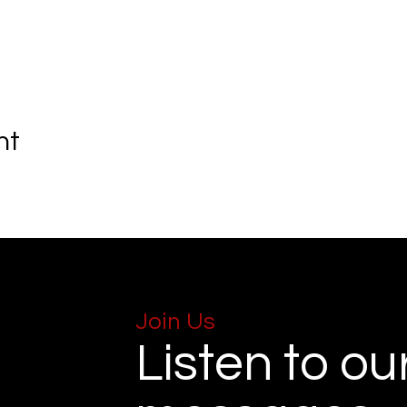
nt
Join Us
Listen to ou