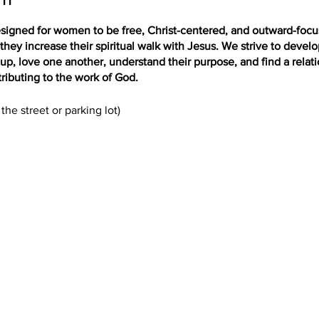
igned for women to be free, Christ-centered, and outward-focus
hey increase their spiritual walk with Jesus. We strive to deve
up, love one another, understand their purpose, and find a relat
ributing to the work of God.
the street or parking lot)