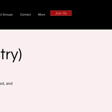
Join Us
ct Groups
Contact
More
try)
ed, and