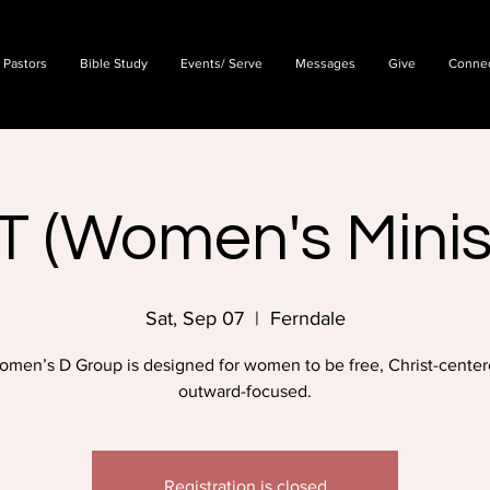
 Pastors
Bible Study
Events/ Serve
Messages
Give
Conne
T (Women's Minis
Sat, Sep 07
  |  
Ferndale
omen’s D Group is designed for women to be free, Christ-center
outward-focused.
Registration is closed