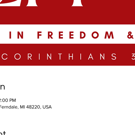
on
2:00 PM
 Ferndale, MI 48220, USA
nt