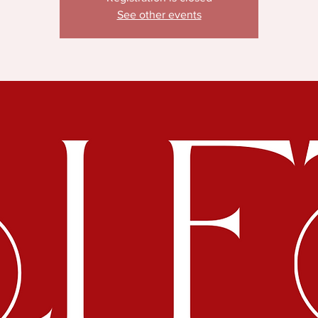
See other events