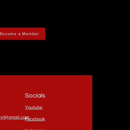
Become a Member
Socials
Youtube
try1@gmail.com
Facebook