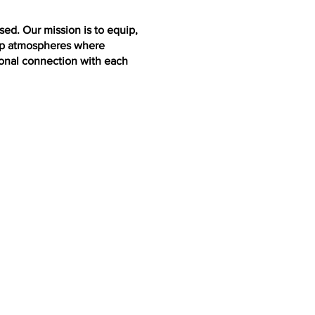
ed. Our mission is to equip,
lop atmospheres where
ional connection with each