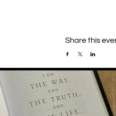
Share this eve