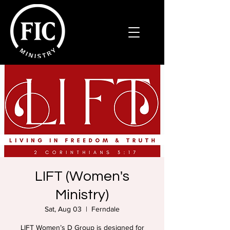
LIFT (Women's
Ministry)
Sat, Aug 03
  |  
Ferndale
LIFT Women’s D Group is designed for