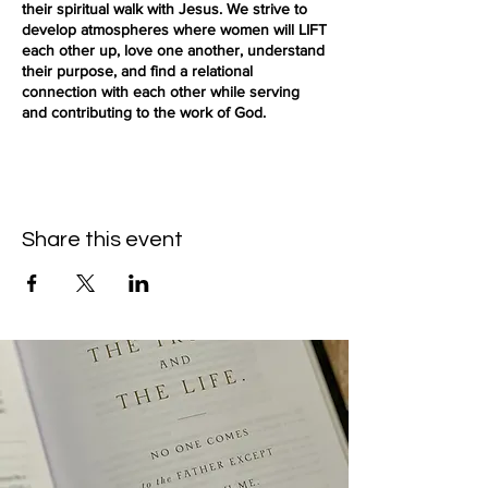
their spiritual walk with Jesus. We strive to
develop atmospheres where women will LIFT
each other up, love one another, understand
their purpose, and find a relational
connection with each other while serving
and contributing to the work of God.
(Free parking is available on the street or
parking lot)
Share this event