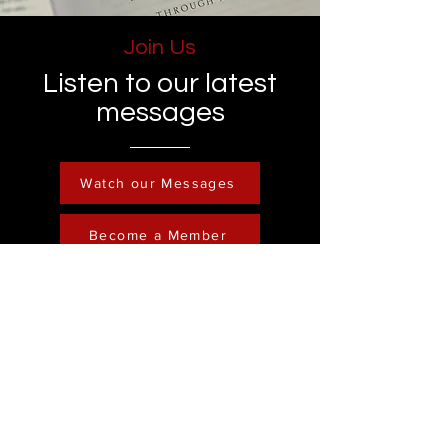
Join Us
Listen to our latest
messages
Watch our Messages
Become a Member
Contact
Phone :
248-761-3999
Email:
FreedominChristministry1@gmail.com