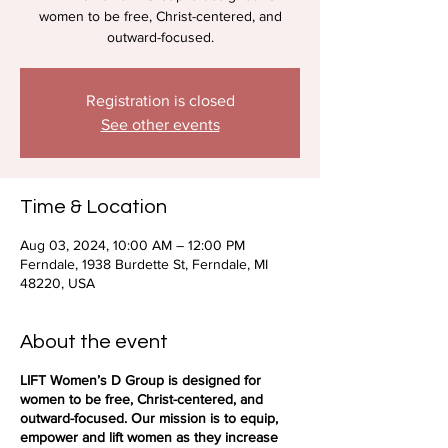
women to be free, Christ-centered, and
outward-focused.
Registration is closed
See other events
Time & Location
Aug 03, 2024, 10:00 AM – 12:00 PM
Ferndale, 1938 Burdette St, Ferndale, MI
48220, USA
About the event
LIFT Women’s D Group is designed for
women to be free, Christ-centered, and
outward-focused. Our mission is to equip,
empower and lift women as they increase