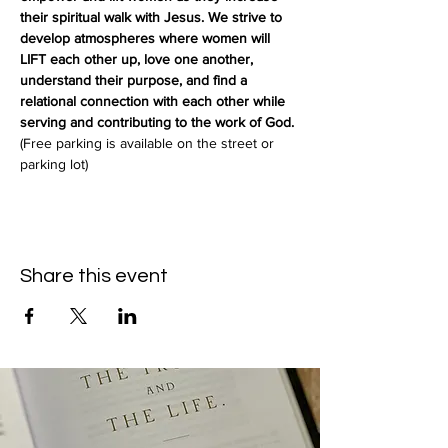
their spiritual walk with Jesus. We strive to 
develop atmospheres where women will 
LIFT each other up, love one another, 
understand their purpose, and find a 
relational connection with each other while 
serving and contributing to the work of God.
(Free parking is available on the street or 
parking lot)
Share this event