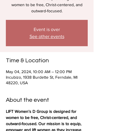
women to be free, Christ-centered, and
outward-focused.
Event is over
See other events
Time & Location
May 04, 2024, 10:00 AM – 12:00 PM
Incubizo, 1938 Burdette St, Ferndale, MI
48220, USA
About the event
LIFT Women’s D Group is designed for 
women to be free, Christ-centered, and 
outward-focused. Our mission is to equip, 
empower and lift women as they increase 