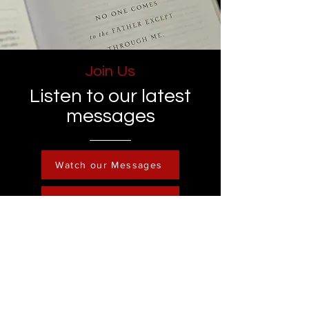
Join Us
Listen to our latest
messages
Watch our Messages
Become a Member
Contact
Phone :
248-761-3999