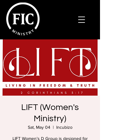
LIFT (Women's
Ministry)
Sat, May 04
  |  
Incubizo
LIFT Women’s D Group is designed for