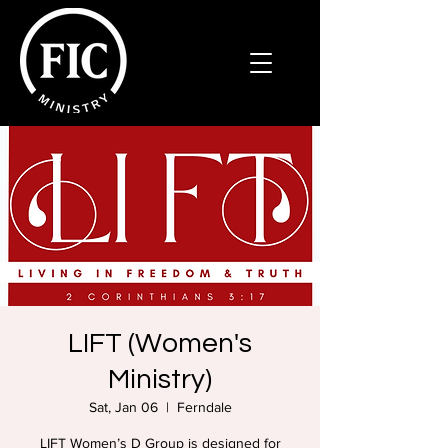
LIFT (Women's
Ministry)
Sat, Jan 06
  |  
Ferndale
LIFT Women’s D Group is designed for