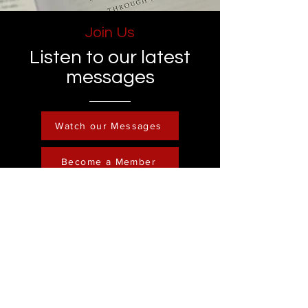
Join Us
Listen to our latest
messages
Watch our Messages
Become a Member
Contact
Phone :
248-761-3999
Email:
FreedominChristministry1@gmail.com