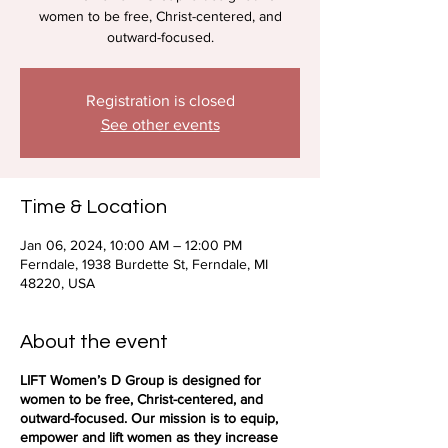
women to be free, Christ-centered, and
outward-focused.
Registration is closed
See other events
Time & Location
Jan 06, 2024, 10:00 AM – 12:00 PM
Ferndale, 1938 Burdette St, Ferndale, MI
48220, USA
About the event
LIFT Women’s D Group is designed for
women to be free, Christ-centered, and
outward-focused. Our mission is to equip,
empower and lift women as they increase