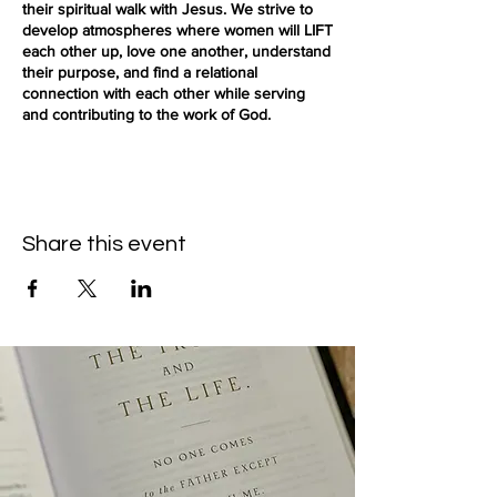
their spiritual walk with Jesus. We strive to
develop atmospheres where women will LIFT
each other up, love one another, understand
their purpose, and find a relational
connection with each other while serving
and contributing to the work of God.
(Free parking is available on the street or
parking lot)
Share this event