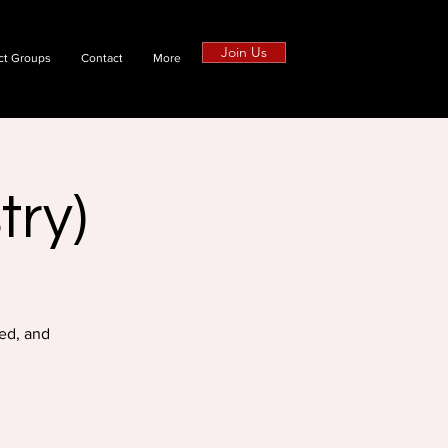
Join Us
ct Groups
Contact
More
try)
ed, and