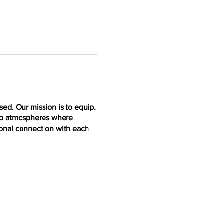
ed. Our mission is to equip,
lop atmospheres where
ional connection with each