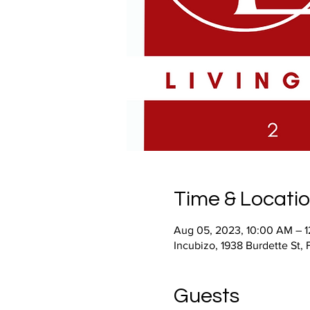
Time & Locati
Aug 05, 2023, 10:00 AM – 
Incubizo, 1938 Burdette St,
Guests