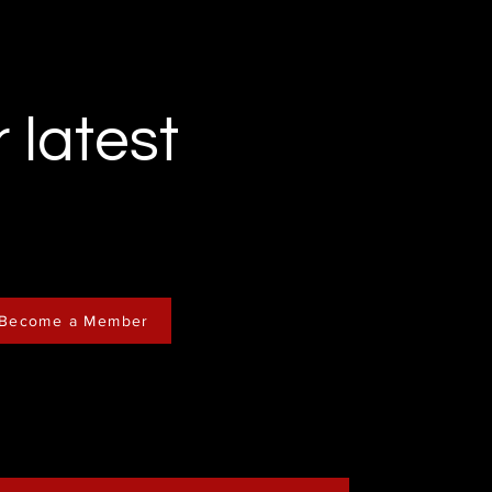
r latest
Become a Member