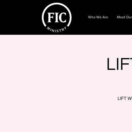
Who We Are
Meet Our
LIF
LIFT W