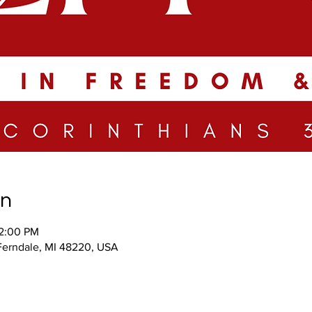
on
12:00 PM
 Ferndale, MI 48220, USA