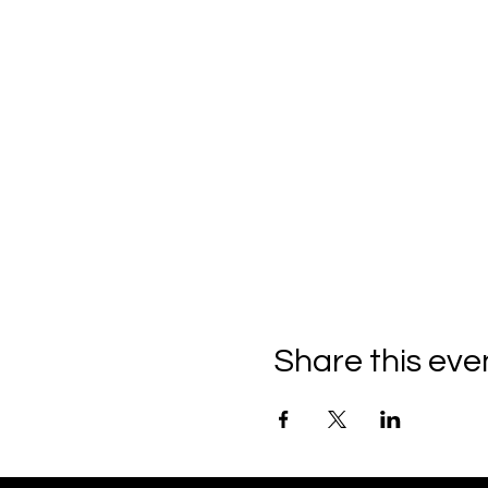
Share this eve