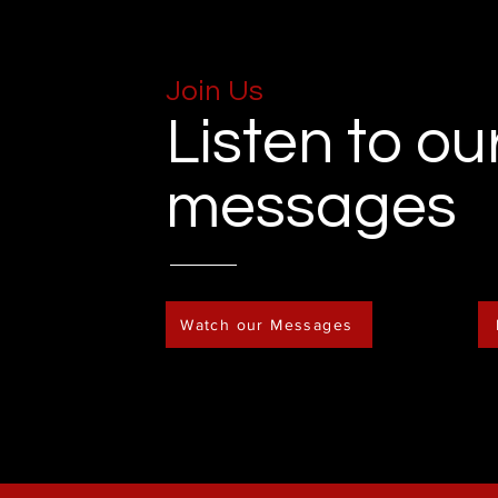
Join Us
Listen to ou
messages
Watch our Messages