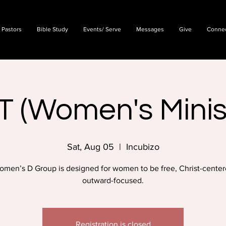
 Pastors
Bible Study
Events/ Serve
Messages
Give
Conne
T (Women's Minis
Sat, Aug 05
  |  
Incubizo
omen’s D Group is designed for women to be free, Christ-center
outward-focused.
Registration is closed