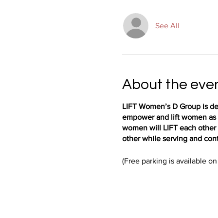
See All
About the eve
LIFT Women’s D Group is des
empower and lift women as t
women will LIFT each other 
other while serving and cont
(Free parking is available on 