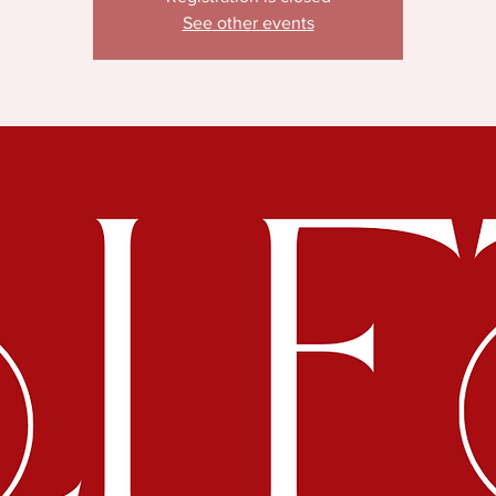
See other events