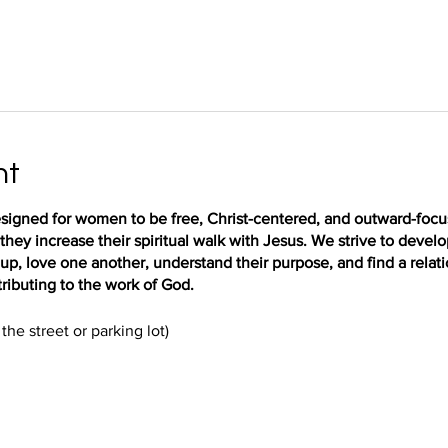
nt
igned for women to be free, Christ-centered, and outward-focus
hey increase their spiritual walk with Jesus. We strive to deve
up, love one another, understand their purpose, and find a relat
ributing to the work of God.
the street or parking lot)