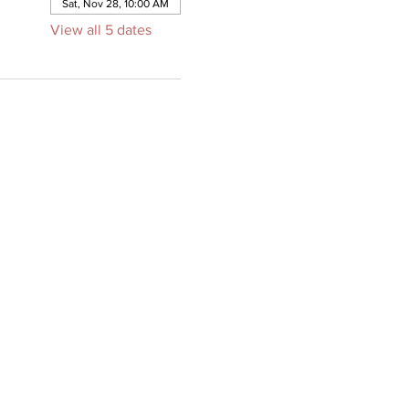
Sat, Nov 28, 10:00 AM
View all 5 dates