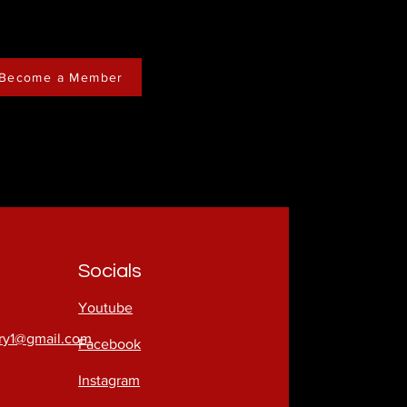
Become a Member
Socials
Youtube
try1@gmail.com
Facebook
Instagram