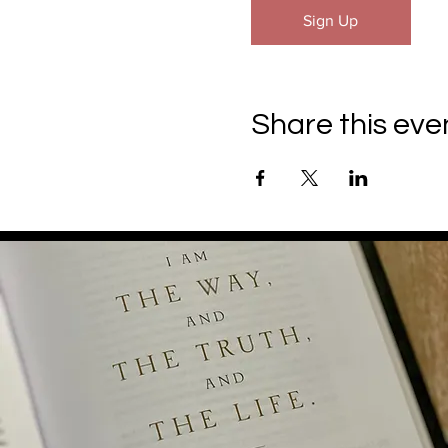
Sign Up
Share this eve