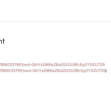
nt
/j/7866033799?pwd=QlhYa296NzZBaG52OU9RcEg0Y3lZUT09
s/j/7866033799?pwd=QlhYa296NzZBaG52OU9RcEg0Y3lZUT09
)