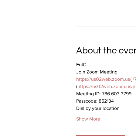
About the eve
FoIC.
Join Zoom Meeting
https://us02web.zoom.us
(
https://us02web.zoom.u
Meeting ID: 786 603 3799
Passcode: 852134
Dial by your location
Show More