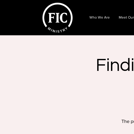
Who We Are
Meet Our
Find
The p