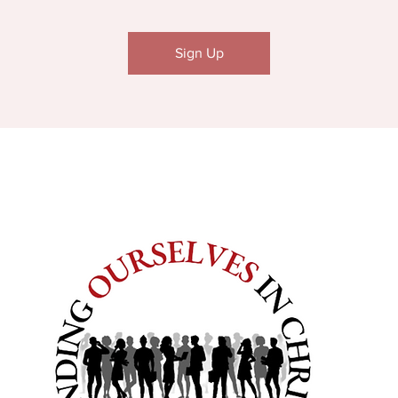
Sign Up