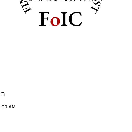
on
1:00 AM