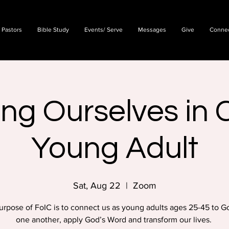
 Pastors
Bible Study
Events/ Serve
Messages
Give
Conne
ing Ourselves in C
Young Adult
Sat, Aug 22
  |  
Zoom
urpose of FoIC is to connect us as young adults ages 25-45 to G
one another, apply God’s Word and transform our lives.