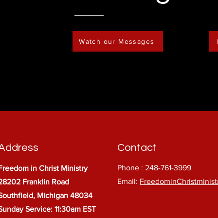
Watch our Messages
Address
Contact
Phone : 248-761-3999
Freedom in Christ Ministry
Email:
FreedominChristminis
28202 Franklin Road
Southfield, Michigan 48034
Sunday Service: 11:30am EST