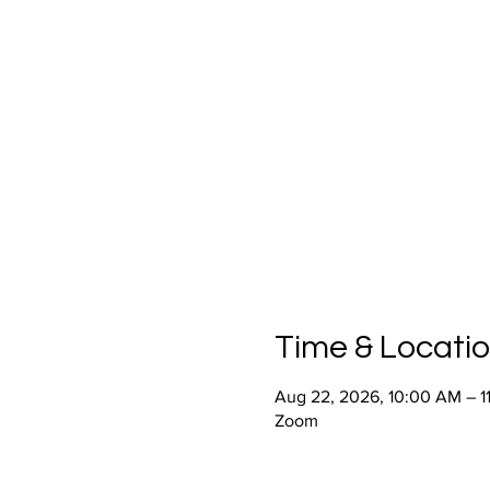
Time & Locati
Aug 22, 2026, 10:00 AM – 1
Zoom