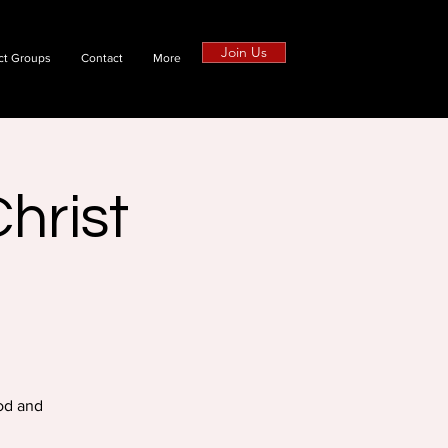
Join Us
ct Groups
Contact
More
hrist
od and