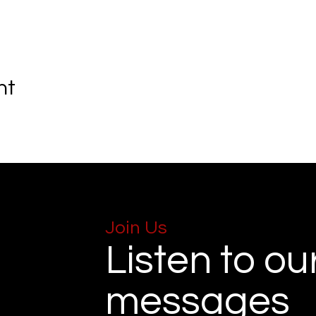
nt
Join Us
Listen to ou
messages