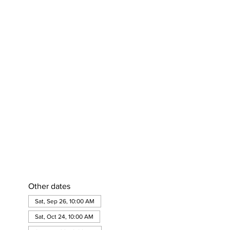
Other dates
Sat, Sep 26, 10:00 AM
Sat, Oct 24, 10:00 AM