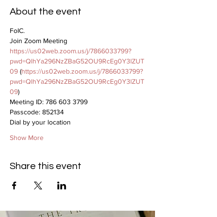
About the event
FoIC.
Join Zoom Meeting
https://us02web.zoom.us/j/7866033799?
pwd=QlhYa296NzZBaG52OU9RcEg0Y3lZUT
09
 (
https://us02web.zoom.us/j/7866033799?
pwd=QlhYa296NzZBaG52OU9RcEg0Y3lZUT
09
)
Meeting ID: 786 603 3799
Passcode: 852134
Dial by your location
Show More
Share this event