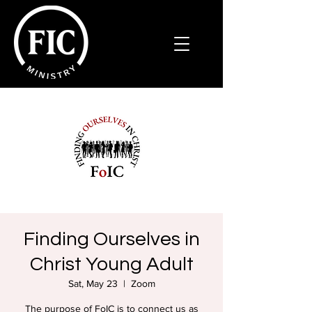
Finding Ourselves in
Christ Young Adult
Sat, May 23
  |  
Zoom
The purpose of FoIC is to connect us as