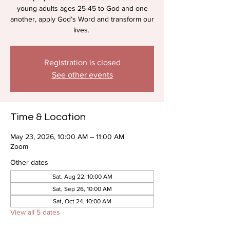
young adults ages 25-45 to God and one
another, apply God’s Word and transform our
lives.
Registration is closed
See other events
Time & Location
May 23, 2026, 10:00 AM – 11:00 AM
Zoom
Other dates
Sat, Aug 22, 10:00 AM
Sat, Sep 26, 10:00 AM
Sat, Oct 24, 10:00 AM
View all 5 dates