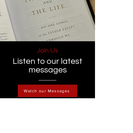
Join Us
Listen to our latest
messages
Watch our Messages
Become a Member