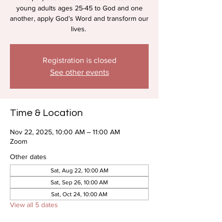
young adults ages 25-45 to God and one
another, apply God’s Word and transform our
lives.
Registration is closed
See other events
Time & Location
Nov 22, 2025, 10:00 AM – 11:00 AM
Zoom
Other dates
Sat, Aug 22, 10:00 AM
Sat, Sep 26, 10:00 AM
Sat, Oct 24, 10:00 AM
View all 5 dates