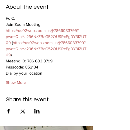
About the event
FoIC.
Join Zoom Meeting
https://us02web.zoom.us/j/7866033799?
pwd=QlhYa296NzZBaG52OU9RcEg0Y3lZUT
09
 (
https://us02web.zoom.us/j/7866033799?
pwd=QlhYa296NzZBaG52OU9RcEg0Y3lZUT
09
)
Meeting ID: 786 603 3799
Passcode: 852134
Dial by your location
Show More
Share this event