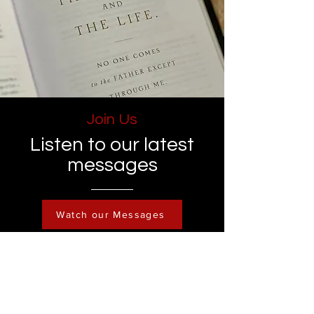
Join Us
Listen to our latest
messages
Watch our Messages
Become a Member