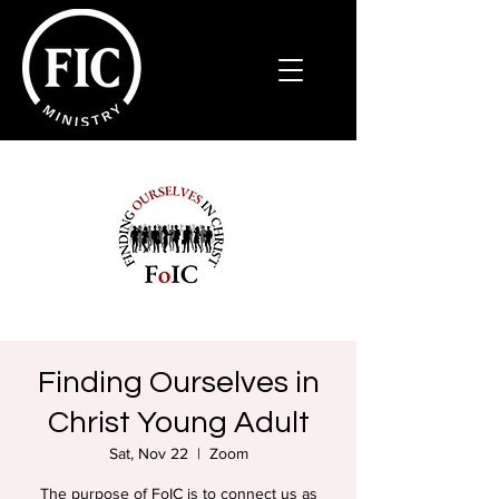
Finding Ourselves in
Christ Young Adult
Sat, Nov 22
  |  
Zoom
The purpose of FoIC is to connect us as