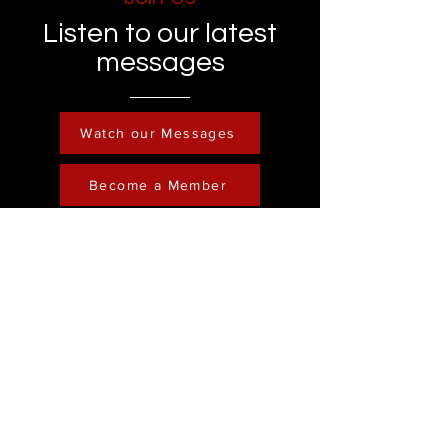
Listen to our latest
messages
Watch our Messages
Become a Member
Contact
Phone :
248-761-3999
Email:
FreedominChristministry1@gmail.com
Socials
Address