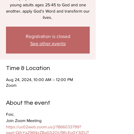
young adults ages 25-45 to God and one
another, apply God’s Word and transform our
lives.
Registration is closed
See other events
Time & Location
Aug 24, 2024, 10:00 AM – 12:00 PM
Zoom
About the event
Foic.
Join Zoom Meeting
https://us02web.zoom.us/j/7866033799?
pwd=QlhYa296NzZBaG52OU9RcEg0Y3lZUT