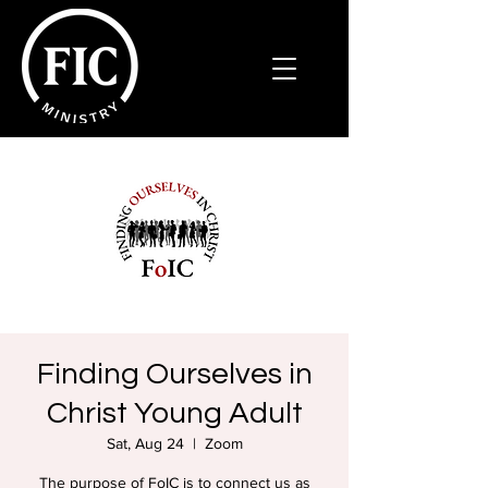
Finding Ourselves in
Christ Young Adult
Sat, Aug 24
  |  
Zoom
The purpose of FoIC is to connect us as