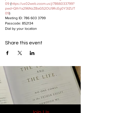
09
(
https://us02web.zoom.us/j/7866033799?
pwd=QlhYa296NzZBaG52OU9RcEg0Y3lZUT
09
)
Meeting ID: 786 603 3799
Passcode: 852134
Dial by your location
312 626 6799
Share this event
Join Us