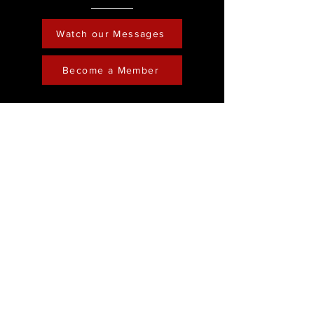
Watch our Messages
Become a Member
Contact
Phone :
248-761-3999
Email:
FreedominChristministry1@gmail.com
Socials
Address
Freedom in Christ
Ministry
Youtube
28202 Franklin Road
Facebook
Southfield, Michigan