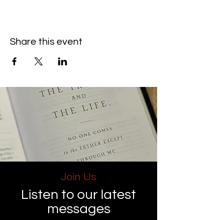
Share this event
Join Us
Listen to our latest
messages