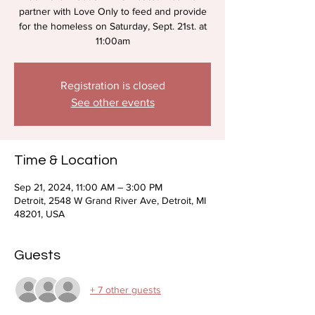
partner with Love Only to feed and provide
for the homeless on Saturday, Sept. 21st. at
11:00am
Registration is closed
See other events
Time & Location
Sep 21, 2024, 11:00 AM – 3:00 PM
Detroit, 2548 W Grand River Ave, Detroit, MI
48201, USA
Guests
+ 7 other guests