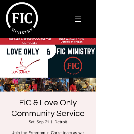
FiC & Love Only
Community Service
Sat, Sep 21
  |  
Detroit
Join the Freedom In Christ team as we