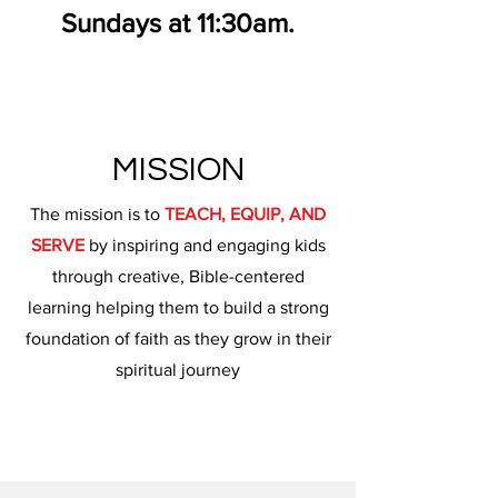
Sundays at 11:30am.
MISSION
The mission is to
TEACH, EQUIP, AND
SERVE
by inspiring and engaging kids
through creative, Bible-centered
learning helping them to build a strong
foundation of faith as they grow in their
spiritual journey