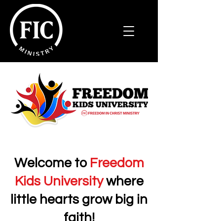
Welcome to
Freedom
Kids University
where
little
hearts grow big in
faith!