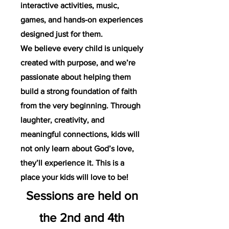
interactive activities, music,
games, and hands-on experiences
designed just for them.
We believe every child is uniquely
created with purpose, and we’re
passionate about helping them
build a strong foundation of faith
from the very beginning. Through
laughter, creativity, and
meaningful connections, kids will
not only learn about God’s love,
they’ll experience it. This is a
place your kids will love to be!
Sessions are held on
the 2nd and 4th