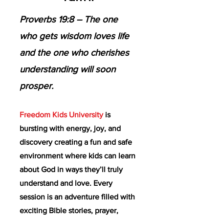
Proverbs 19:8 – The one
who gets wisdom loves life
and the one who cherishes
understanding will soon
prosper.
Freedom Kids University
is
bursting with energy, joy, and
discovery creating a fun and safe
environment where kids can learn
about God in ways they’ll truly
understand and love. Every
session is an adventure filled with
exciting Bible stories, prayer,