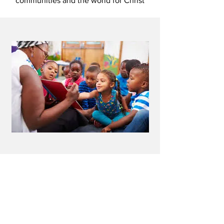
communities and the world for Christ