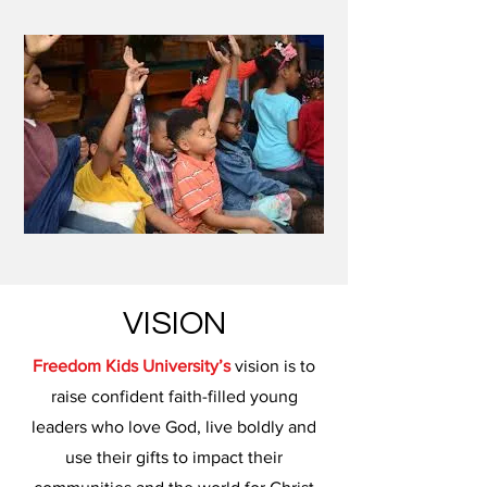
VISION
Freedom Kids University’s
vision is to
raise confident faith-filled young
leaders who love God, live boldly and
use their gifts to impact their