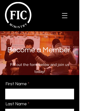
Become a Member
Fill out the form below and join us
today!
First Name
Last Name