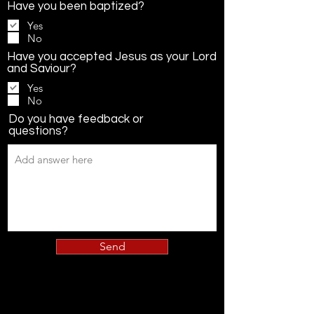
Have you been baptized?
Yes
No
Have you accepted Jesus as your Lord
and Saviour?
Yes
No
Do you have feedback or
questions?
Send