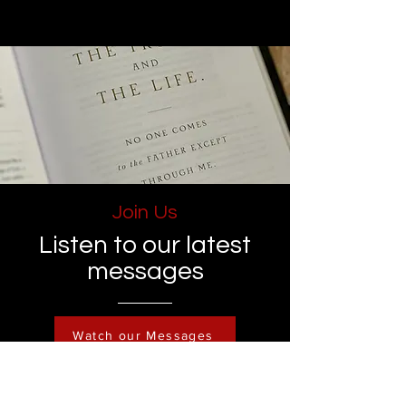
Join Us
Listen to our latest
messages
Watch our Messages
Become a Member