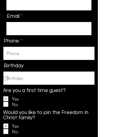
Email
Phone
Birthday
Are you a first time guest?
Yes
No
Would you like to join the Freedom In
Christ family?
Yes
No